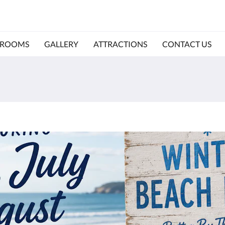
ROOMS
GALLERY
ATTRACTIONS
CONTACT US