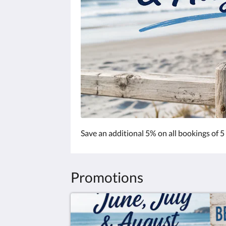
Save an additional 5% on all bookings of 5
Promotions