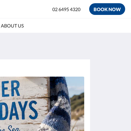
02 6495 4320
BOOK NOW
ABOUT US