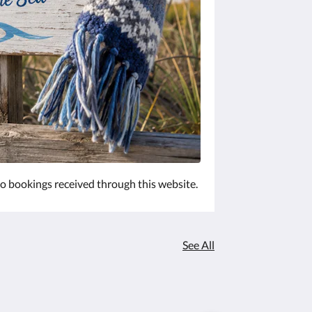
 to bookings received through this website.
See All