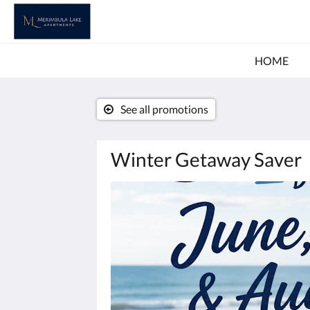
HOME
See all promotions
Winter Getaway Saver