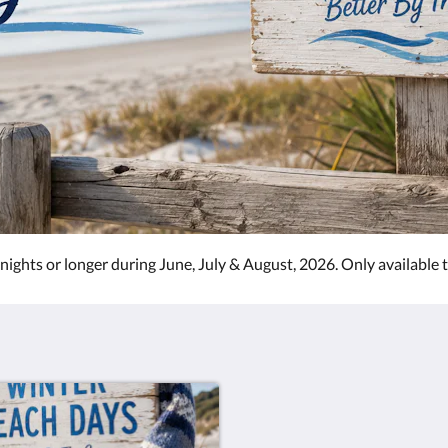
 nights or longer during June, July & August, 2026. Only available